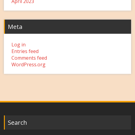
April 2023
Meta
Log in
Entries feed
Comments feed
WordPress.org
Search