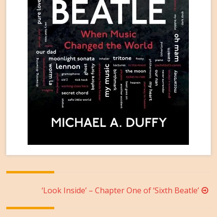
Post
‘Look Inside’ – Chapter One of ‘Sixth Beatle’
navigation