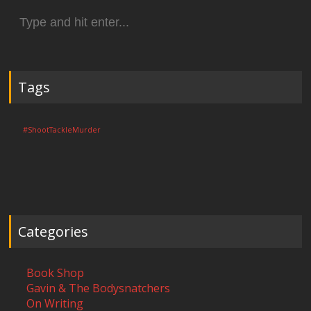
Search
for:
Tags
#ShootTackleMurder
Categories
Book Shop
Gavin & The Bodysnatchers
On Writing