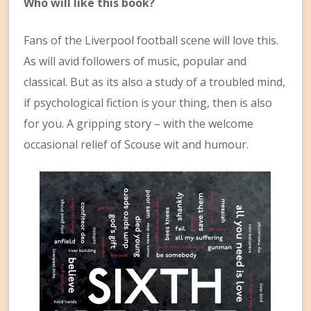
Who will like this book?
Fans of the Liverpool football scene will love this.
As will avid followers of music, popular and
classical. But as its also a study of a troubled mind,
if psychological fiction is your thing, then is also
for you. A gripping story – with the welcome
occasional relief of Scouse wit and humour.