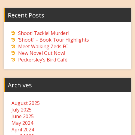
Recent Posts
Shoot! Tackle! Murder!
‘Shoot!’ – Book Tour Highlights
Meet Walking Zeds FC
New Novel Out Now!
Peckersley’s Bird Café
Archives
August 2025
July 2025
June 2025
May 2024
April 2024