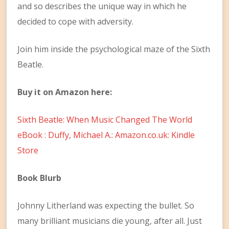
and so describes the unique way in which he
decided to cope with adversity.
Join him inside the psychological maze of the Sixth
Beatle.
Buy it on Amazon here:
Sixth Beatle: When Music Changed The World
eBook : Duffy, Michael A.: Amazon.co.uk: Kindle
Store
Book Blurb
Johnny Litherland was expecting the bullet. So
many brilliant musicians die young, after all. Just