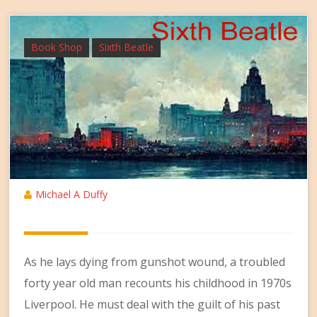
Book Shop
Sixth Beatle
Michael A Duffy
As he lays dying from gunshot wound, a troubled
forty year old man recounts his childhood in 1970s
Liverpool. He must deal with the guilt of his past