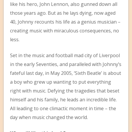
like his hero, John Lennon, also gunned down all
those years ago. But as he lays dying, now aged
40, Johnny recounts his life as a genius musician –
creating music with miraculous consequences, no
less.
Set in the music and football mad city of Liverpool
in the early Seventies, and paralleled with Johnny’s
fateful last day, in May 2005, ‘Sixth Beatle’ is about
a boy who grew up wanting to put everything
right with music. Defying the tragedies that beset
himself and his family, he leads an incredible life.
All leading to one climactic moment in time – the
day when music changed the world.