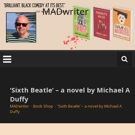
Skip
MADwriter
to
content
‘Sixth Beatle’ – a novel by Michael A
Duffy
MADwriter
>
Book Shop
>
‘Sixth Beatle’ – a novel by Michael A
Duffy